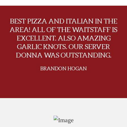
BEST PIZZA AND ITALIAN IN THE
AREA! ALL OF THE WAITSTAFF IS
EXCELLENT. ALSO AMAZING
GARLIC KNOTS. OUR SERVER
DONNA WAS OUTSTANDING.
BRANDON HOGAN