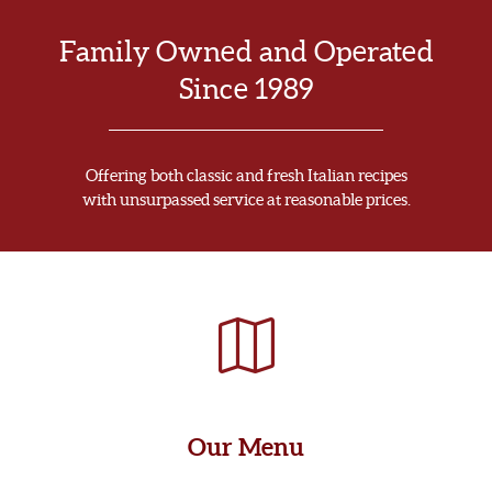
Family Owned and Operated
Since 1989
Offering both classic and fresh Italian recipes
with unsurpassed service at reasonable prices.
Our Menu