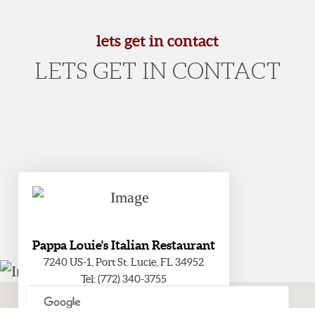
lets get in contact
LETS GET IN CONTACT
Pappa Louie's Italian Restaurant
7240 US-1, Port St. Lucie, FL 34952
Tel: (772) 340-3755