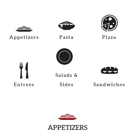
Appetizers
Pasta
Pizza
Salads &
Entrees
Sides
Sandwiches
APPETIZERS