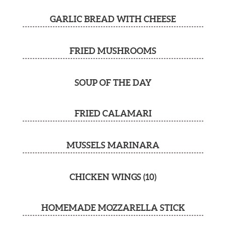
GARLIC BREAD WITH CHEESE
FRIED MUSHROOMS
SOUP OF THE DAY
FRIED CALAMARI
MUSSELS MARINARA
CHICKEN WINGS (10)
HOMEMADE MOZZARELLA STICK